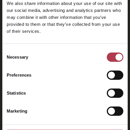
We also share information about your use of our site with
our social media, advertising and analytics partners who
may combine it with other information that you’ve
provided to them or that they’ve collected from your use
of their services.
2026
Consent
Necessary
Selection
Preferences
Statistics
Marketing