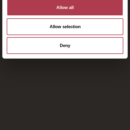
Allow all
Allow selection
Deny
Your escape to Kinsterna Hotel
awaits you
Book on our website to take advantage of exclusive
offers and our best price guarantee, as well as early
check-in and late check-out and free upgrades, subject
to availability.