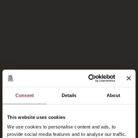
Proud Members of
Consent
Details
About
This website uses cookies
We use cookies to personalise content and ads, to
provide social media features and to analyse our traffic.