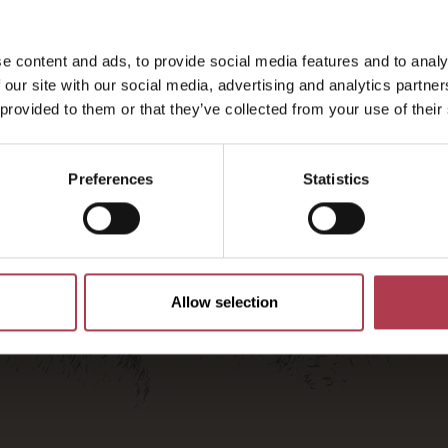
2026
e content and ads, to provide social media features and to analy
 our site with our social media, advertising and analytics partn
 provided to them or that they’ve collected from your use of their
Preferences
Statistics
Allow selection