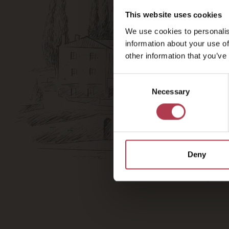
This website uses cookies
We use cookies to personalis
information about your use of
other information that you’ve
Consent
Necessary
Selection
Deny