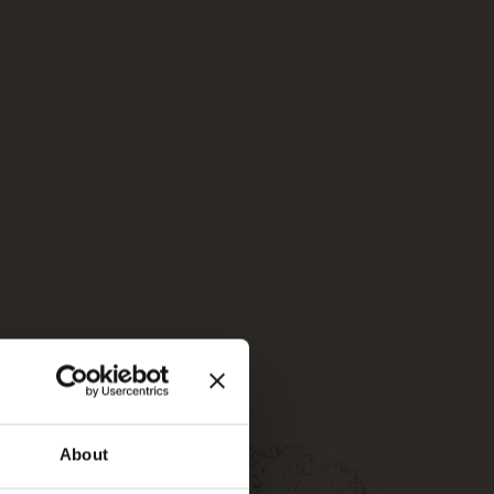
About