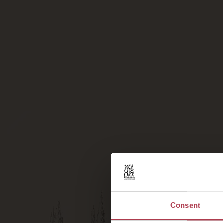
Consent