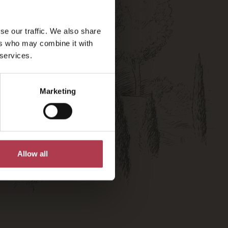
se our traffic. We also share
ers who may combine it with
 services.
Marketing
Allow all