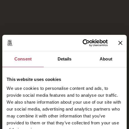
Galerie de photos
Consent
Details
About
This website uses cookies
Fiers membres de
We use cookies to personalise content and ads, to
provide social media features and to analyse our traffic.
We also share information about your use of our site with
our social media, advertising and analytics partners who
may combine it with other information that you’ve
provided to them or that they’ve collected from your use