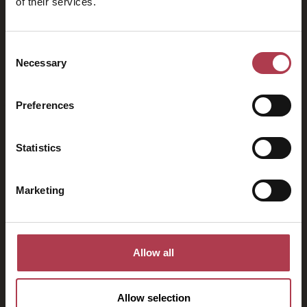
of their services.
2026
Consent
Necessary
Selection
Preferences
Statistics
Marketing
Allow all
Allow selection