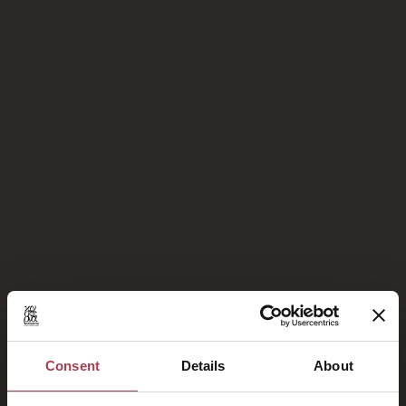
Stolze Mitglieder von
Consent
Details
About