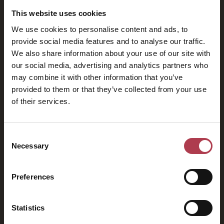
This website uses cookies
We use cookies to personalise content and ads, to
provide social media features and to analyse our traffic.
We also share information about your use of our site with
our social media, advertising and analytics partners who
may combine it with other information that you’ve
provided to them or that they’ve collected from your use
of their services.
2026
Consent
Necessary
Selection
Preferences
Statistics