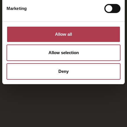
Marketing
Allow all
Allow selection
Deny
Ihre Flucht ins