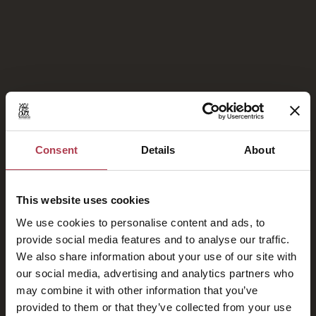
Fotogalerie
Consent
Details
About
This website uses cookies
Stolze Mitglieder von
We use cookies to personalise content and ads, to
provide social media features and to analyse our traffic.
We also share information about your use of our site with
our social media, advertising and analytics partners who
may combine it with other information that you’ve
provided to them or that they’ve collected from your use