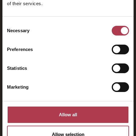
of their services.
2026
Consent
Necessary
Selection
Preferences
Statistics
Marketing
Allow all
Allow selection