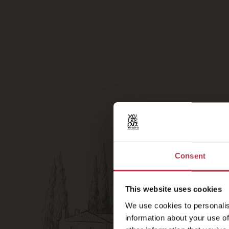
Consent
This website uses cookies
We use cookies to personalis
information about your use of