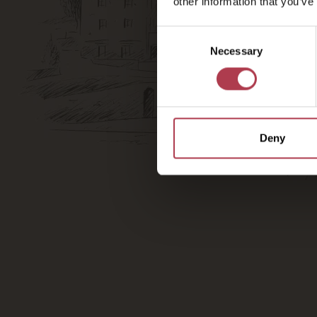
other information that you’ve
Consent
Necessary
Selection
Deny