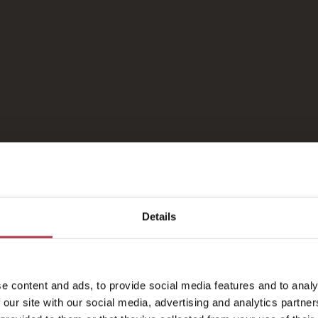
Fotogalerie
Details
e content and ads, to provide social media features and to analy
 our site with our social media, advertising and analytics partn