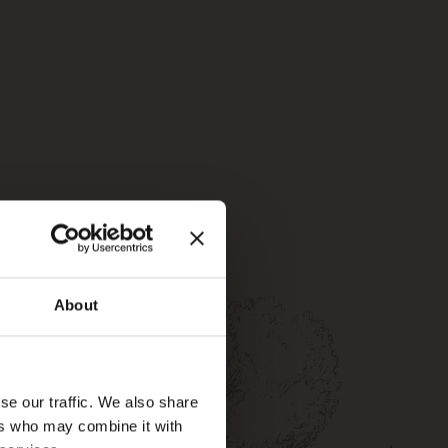
About
se our traffic. We also share
ers who may combine it with