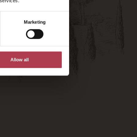
 services.
Marketing
Allow all