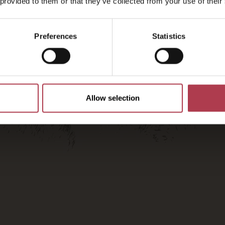
2026
 provided to them or that they’ve collected from your use of their
Preferences
Statistics
Allow selection